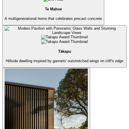
Te Mahoe
A multigenerational home that celebrates precast concrete
Tākapu
Hillside dwelling inspired by gannets' outstretched wings on cliff's edge