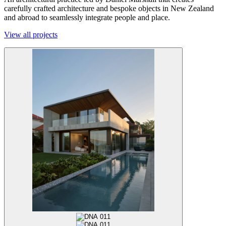
carefully crafted architecture and bespoke objects in New Zealand
and abroad to seamlessly integrate people and place.
View all projects