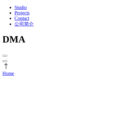
Studio
Projects
Contact
公司简介
DMA
Home