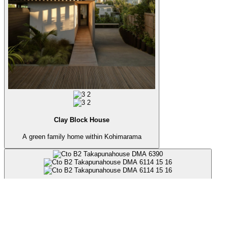
Clay Block House
A green family home within Kohimarama
Takapuna Beach House
A private retreat in one of the most urban environments in Auckland