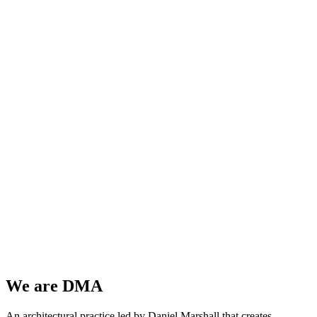
We are
DMA
An architectural practice led by Daniel Marshall that creates