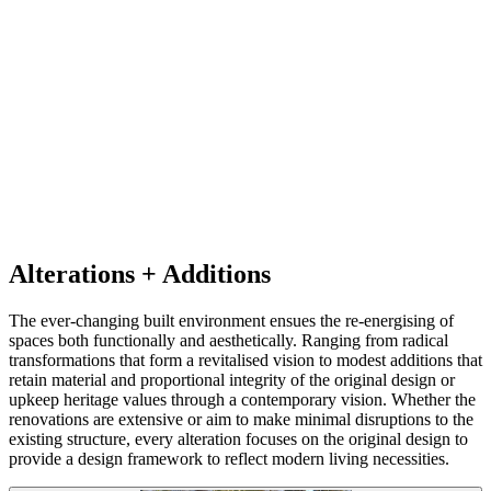
Alterations + Additions
The ever-changing built environment ensues the re-energising of
spaces both functionally and aesthetically. Ranging from radical
transformations that form a revitalised vision to modest additions that
retain material and proportional integrity of the original design or
upkeep heritage values through a contemporary vision. Whether the
renovations are extensive or aim to make minimal disruptions to the
existing structure, every alteration focuses on the original design to
provide a design framework to reflect modern living necessities.