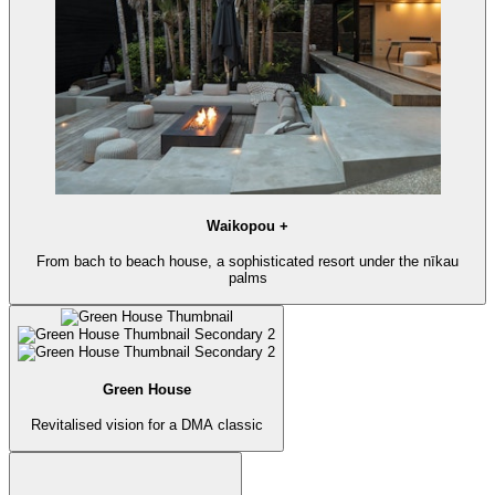
Waikopou +
From bach to beach house, a sophisticated resort under the nīkau
palms
Green House
Revitalised vision for a DMA classic