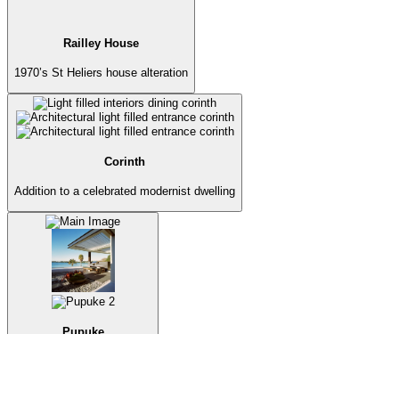
Railley House
1970’s St Heliers house alteration
Corinth
Addition to a celebrated modernist dwelling
Pupuke
Lake house transformation