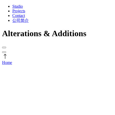
Studio
Projects
Contact
公司简介
Alterations & Additions
Home