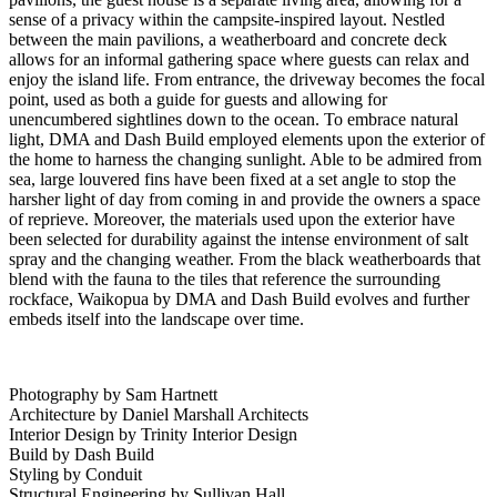
sense of a privacy within the campsite-inspired layout. Nestled
between the main pavilions, a weatherboard and concrete deck
allows for an informal gathering space where guests can relax and
enjoy the island life. From entrance, the driveway becomes the focal
point, used as both a guide for guests and allowing for
unencumbered sightlines down to the ocean. To embrace natural
light, DMA and Dash Build employed elements upon the exterior of
the home to harness the changing sunlight. Able to be admired from
sea, large louvered fins have been fixed at a set angle to stop the
harsher light of day from coming in and provide the owners a space
of reprieve. Moreover, the materials used upon the exterior have
been selected for durability against the intense environment of salt
spray and the changing weather. From the black weatherboards that
blend with the fauna to the tiles that reference the surrounding
rockface, Waikopua by DMA and Dash Build evolves and further
embeds itself into the landscape over time.
Photography by Sam Hartnett
Architecture by Daniel Marshall Architects
Interior Design by Trinity Interior Design
Build by Dash Build
Styling by Conduit
Structural Engineering by Sullivan Hall