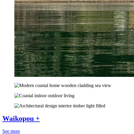
Waikopou +
See more