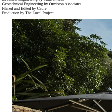
Geotechnical Engineering by Ormiston Associates
Filmed and Edited by Cadre
Production by The Local Project