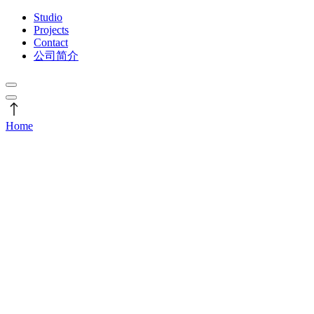
Studio
Projects
Contact
公司简介
Home