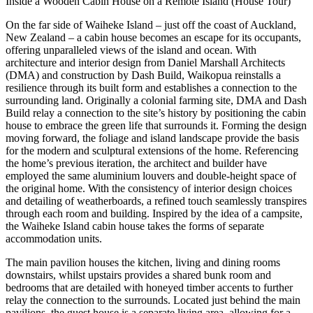
Inside a Wooden Cabin House on a Remote Island (House Tour)
On the far side of Waiheke Island – just off the coast of Auckland,
New Zealand – a cabin house becomes an escape for its occupants,
offering unparalleled views of the island and ocean. With
architecture and interior design from Daniel Marshall Architects
(DMA) and construction by Dash Build, Waikopua reinstalls a
resilience through its built form and establishes a connection to the
surrounding land. Originally a colonial farming site, DMA and Dash
Build relay a connection to the site’s history by positioning the cabin
house to embrace the green life that surrounds it. Forming the design
moving forward, the foliage and island landscape provide the basis
for the modern and sculptural extensions of the home. Referencing
the home’s previous iteration, the architect and builder have
employed the same aluminium louvers and double-height space of
the original home. With the consistency of interior design choices
and detailing of weatherboards, a refined touch seamlessly transpires
through each room and building. Inspired by the idea of a campsite,
the Waiheke Island cabin house takes the forms of separate
accommodation units.
The main pavilion houses the kitchen, living and dining rooms
downstairs, whilst upstairs provides a shared bunk room and
bedrooms that are detailed with honeyed timber accents to further
relay the connection to the surrounds. Located just behind the main
pavilions, the guest house is a separate living area, allowing for a