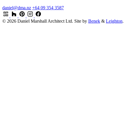
daniel@dma.nz
+64 09 354 3587
© 2026 Daniel Marshall Architect Ltd.
Site by
Benek
&
Leighton
.