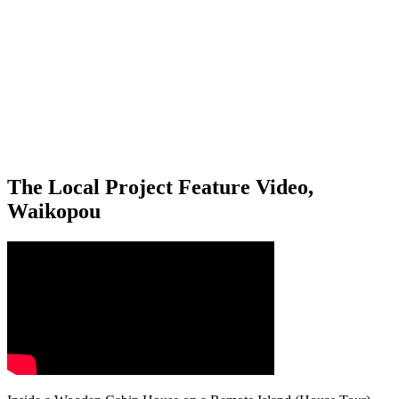
The Local Project Feature Video,
Waikopou