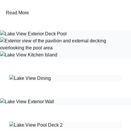
Read More