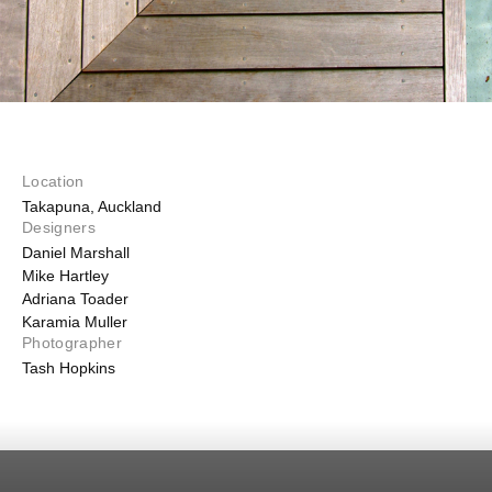
Location
Takapuna, Auckland
Designers
Daniel Marshall
Mike Hartley
Adriana Toader
Karamia Muller
Photographer
Tash Hopkins