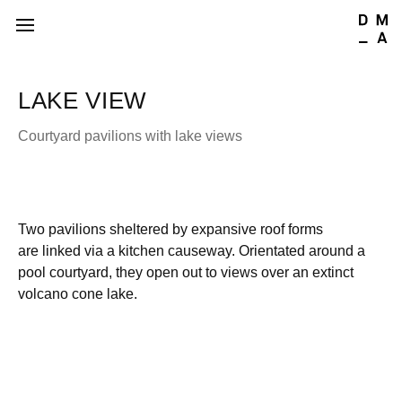
LAKE VIEW
Courtyard pavilions with lake views
Two pavilions sheltered by expansive roof forms
are linked via a kitchen causeway. Orientated around a
pool courtyard, they open out to views over an extinct
volcano cone lake.